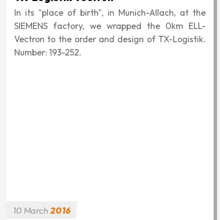
In its "place of birth", in Munich-Allach, at the
SIEMENS factory, we wrapped the 0km ELL-
Vectron to the order and design of TX-Logistik.
Number: 193-252.
10
March
2016
Art of Rail
The "Art of Rail" design was planned on behalf
of and in cooperation with MRCE to replace an
earlier, badly damaged SIEMENS sticker and
stuck to an F4 (189-150) in Nuremberg.
10
March
2016
German-Hungarian Friendship
The graphic was created on the occasion of the