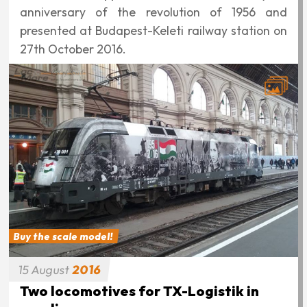
anniversary of the revolution of 1956 and
presented at Budapest-Keleti railway station on
27th October 2016.
Buy the scale model!
15
August
2016
Two locomotives for TX-Logistik in