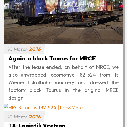
10
March
2016
Again, a black Taurus for MRCE
After the lease ended, on behalf of MRCE, we
also unwrapped locomotive 182-524 from its
Wiener Lokalbahn mockery and dressed the
factory black Taurus in the original MRCE
design.
10
March
2016
TX-Logistik Vectron