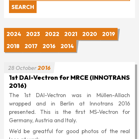
2024
2023
2022
2021
2020
2019
2018
2017
2016
2014
28
October
2016
1st DAI-Vectron for MRCE (INNOTRANS
2016)
The 1st DAI-Vectron was in Müllen-Allach
wrapped and in Berlin at Innotrans 2016
presented. This is the first MS-Vectron for
Germany, Austria and Italy.
We’d be greatful for good photos of the real