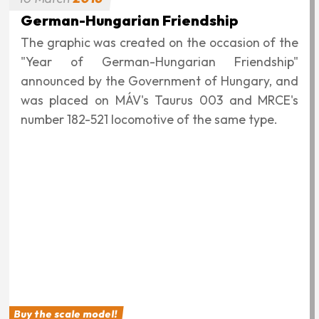
in Germany, but of different types: the 182-509
Taurus and the 193-876 Vectron. The latter was
presented at the transport&logistic 2015 fair in
Munich.
Buy the scale model!
28
February
2016
GYSEV CARGO Vectrons
We applied the previously planned GYSEV
CARGO company design to the Vectrons, and
between December 2015 and February 2016, we
also wrapped the three locomotives rented from
ELL. Numbers in chronological order: 193-245,
193-235, 193-246.