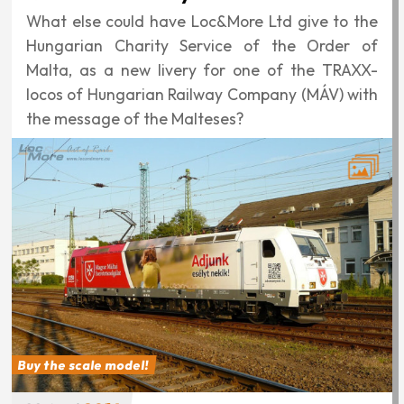
What else could have Loc&More Ltd give to the
Hungarian Charity Service of the Order of
Malta, as a new livery for one of the TRAXX-
locos of Hungarian Railway Company (MÁV) with
the message of the Malteses?
Buy the scale model!