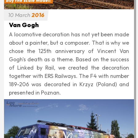
Buy the scale model!
10
March
2016
Van Gogh
A locomotive decoration has not yet been made
about a painter, but a composer. That is why we
chose the 125th anniversary of Vincent Van
Gogh's death as a theme. Based on the success
of Linked by Rail, we created the decoration
together with ERS Railways. The F4 with number
189-206 was decorated in Krzyz (Poland) and
presented in Poznan.