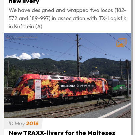
new livery
We have designed and wrapped two locos (182-
572 and 189-997) in association with TX-Logistik
in Kufstein (A).
10
May
2016
New TRAXX-livery for the Malteses