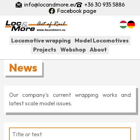
Skip
info@locandmore.eu
+36 30 935 5886
to
Facebook page
main
content
Locomotive wrapping
Model Locomotives
Projects
Webshop
About
Fő
News
navigáció
Our company's current wrapping works and
latest scale model issues.