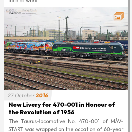
loco at work.
27
October
2016
New Livery for 470-001 in Honour of
the Revolution of 1956
The Taurus-locomotive No. 470-001 of MÁV-
START was wrapped on the occation of 60-year