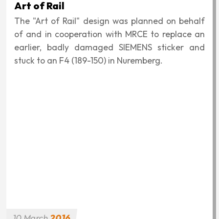
"Year of German-Hungarian Friendship"
announced by the Government of Hungary, and
was placed on MÁV's Taurus 003 and MRCE's
number 182-521 locomotive of the same type.
Buy the scale model!
10
March
2016
German reunification
This graphic was created on the occasion of the
25th anniversary of the demolition of the Berlin
Wall and German reunification. These historical
events are closely related to the Pan-European
Picnic, perhaps it is no coincidence that two
locomotive decorations were made from this,
although this time not for the locomotives of
two nations, but for two locomotives operating