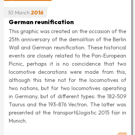
‹‹
‹
1
2
3
4
5
6
7
First
Previous
Page
Page
Page
Page
Page
Page
Page
Pagination
page
page
8
›
››
Page
Next
Last
page
page