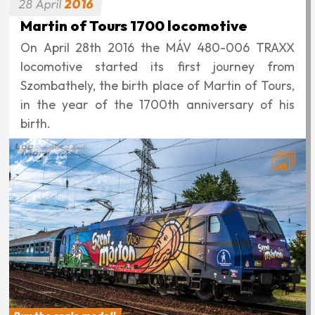
28
April
2016
Martin of Tours 1700 locomotive
On April 28th 2016 the MÁV 480-006 TRAXX
locomotive started its first journey from
Szombathely, the birth place of Martin of Tours,
in the year of the 1700th anniversary of his
birth.