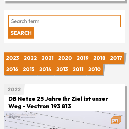
2023
2022
2021
2020
2019
2018
2017
2016
2015
2014
2013
2011
2010
2022
DB Netze 25 Jahre Ihr Ziel ist unser
Weg - Vectron 193 813