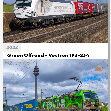
2022
Green Offroad - Vectron 193-234