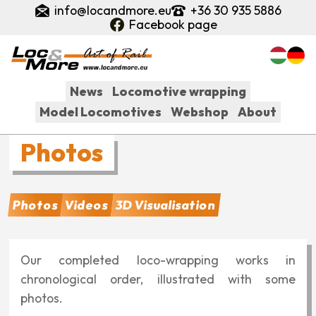
Skip
info@locandmore.eu
+36 30 935 5886
to
Facebook page
main
content
News
Locomotive wrapping
Model Locomotives
Webshop
About
Fő
Photos
navigáció
Related
Photos
Videos
3D Visualisation
pages:
Our completed loco-wrapping works in
chronological order, illustrated with some
photos.