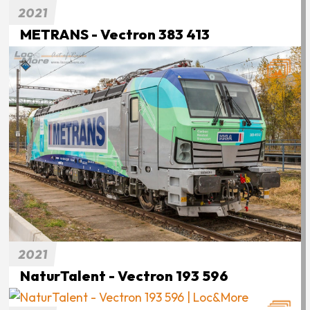
2021
METRANS - Vectron 383 413
2021
NaturTalent - Vectron 193 596