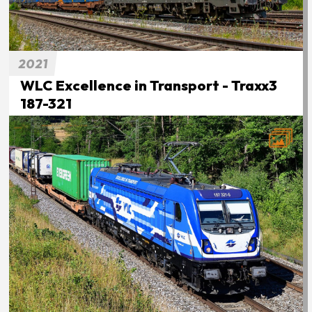
2021
WLC Excellence in Transport - Traxx3
187-321