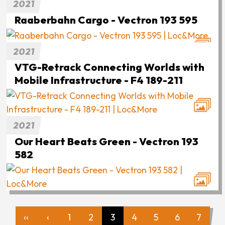
2021
Raaberbahn Cargo - Vectron 193 595
2021
VTG-Retrack Connecting Worlds with
Mobile Infrastructure - F4 189-211
2021
Our Heart Beats Green - Vectron 193
582
‹‹
‹
1
2
3
4
5
6
7
First
Previous
Page
Page
Page
Page
Page
Page
Page
Pagination