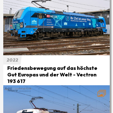
2022
Friedensbewegung auf das höchste
Gut Europas und der Welt - Vectron
193 617