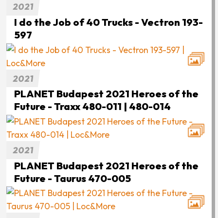
2021
I do the Job of 40 Trucks - Vectron 193-
597
2021
PLANET Budapest 2021 Heroes of the
Future - Traxx 480-011 | 480-014
2021
PLANET Budapest 2021 Heroes of the
Future - Taurus 470-005