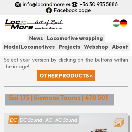
Skip
info@locandmore.eu
+36 30 935 5886
to
Facebook page
main
content
News
Locomotive wrapping
Model Locomotives
Projects
Webshop
About
Fő
Select your version by clicking on the buttons within
navigáció
the image!
OTHER PRODUCTS »
Sisi 175 | Siemens Taurus | 470 501
DC
DC Sound
AC
AC Sound