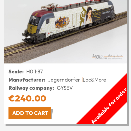
Scale
H0 1:87
Manufacturer
Jägerndorfer
Loc&More
Railway company
GYSEV
Available for order
€240.00